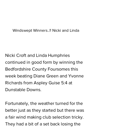
Windswept Winners..!! Nicki and Linda
Nicki Croft and Linda Humphries 
continued in good form by winning the 
Bedfordshire County Foursomes this 
week beating Diane Green and Yvonne 
Richards from Aspley Guise 5:4 at 
Dunstable Downs.
Fortunately, the weather turned for the 
better just as they started but there was 
a fair wind making club selection tricky. 
They had a bit of a set back losing the 