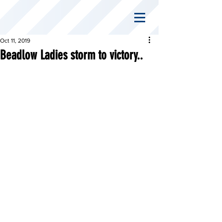
Oct 11, 2019
Beadlow Ladies storm to victory..