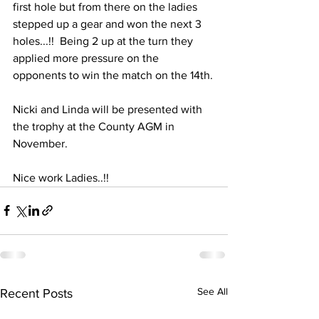
first hole but from there on the ladies 
stepped up a gear and won the next 3 
holes...!!  Being 2 up at the turn they 
applied more pressure on the 
opponents to win the match on the 14th.
Nicki and Linda will be presented with 
the trophy at the County AGM in 
November. 
Nice work Ladies..!!
See All
Recent Posts