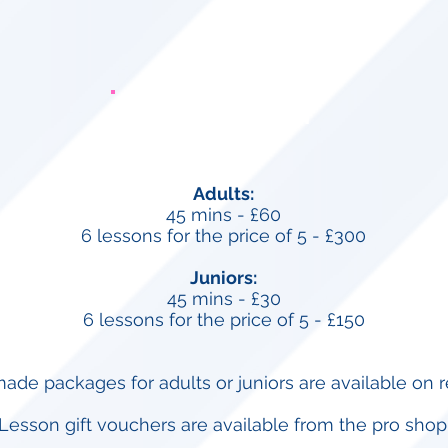
Private Tuition
Adults:
45 mins -
£60
6 lessons for the price of 5 - £300
Juniors:
45 mins -
£30
6 lessons for the price of 5 - £150
made packages for adults or juniors are available on r
Lesson gift vouchers are available from the pro shop