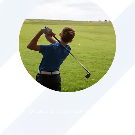
ee below for details on private and group lessons.