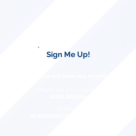
Sign Me Up!
To find out more and book any lessons please:
Phone the pro shop on:
01525 860800
Or email:
jol.academy@btinternet.com