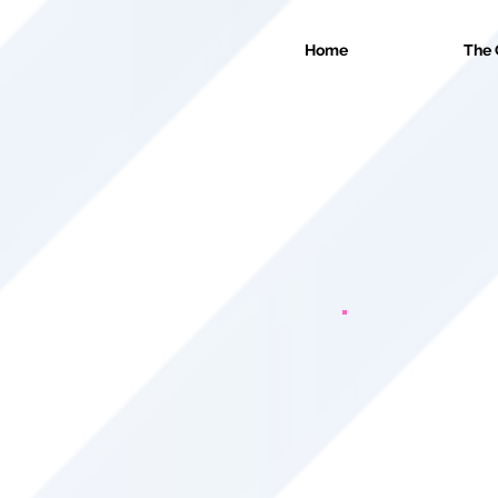
Home
The 
We offer