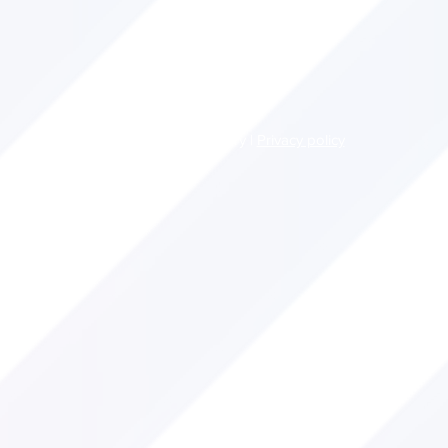
© 2022 John O'Leary |
Privacy policy