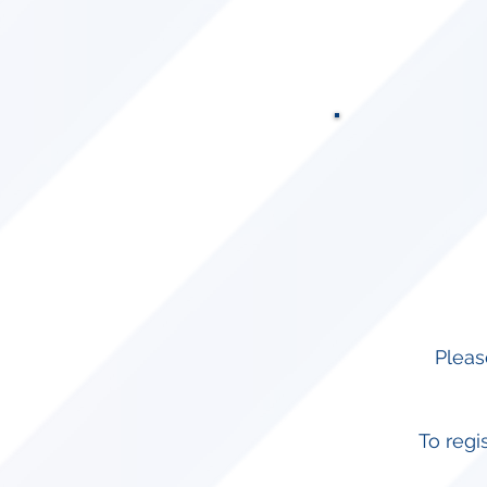
Pleas
To regi