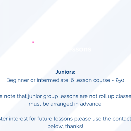
Group Lessons
Juniors:
Beginner or intermediate: 6 lesson course - £50
e note that junior group lessons are not roll up class
must be arranged in advance.
ster interest for future lessons please use the contact
below, thanks!