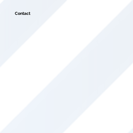
Contact
ht here at