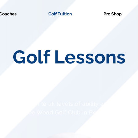
Coaches
Golf Tuition
Pro Shop
Golf Lessons
 expert tuition to all levels of ability and ages rig
Cainhoe Wood Golf Club in Bedfordshire.