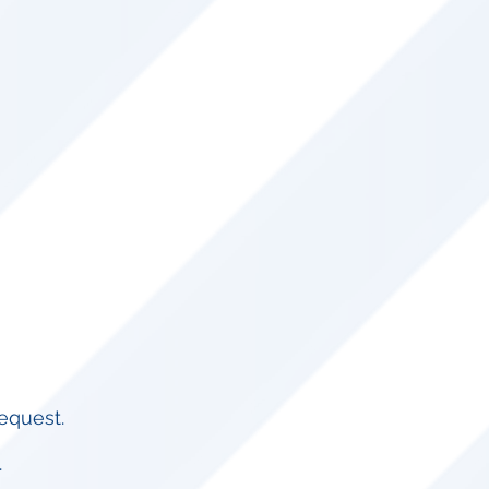
equest.​
.