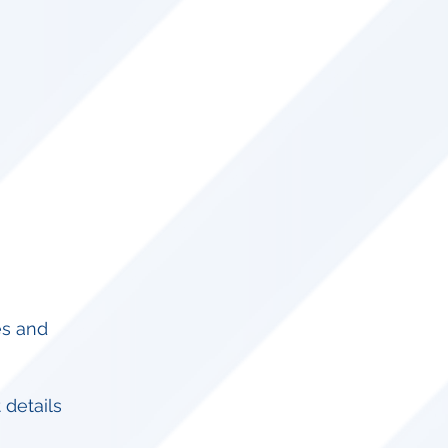
es and
 details