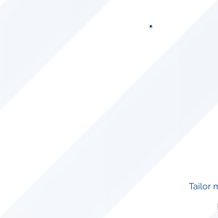
Tailor 